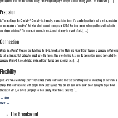
part happens after the dust settles. Today, the average company’s lifespan is under twenty years. The brands who […]
Precision
Is There a Recipe for Creativity? Creativity is, ironically, a constricting term. It’s standard practice to call a writer, musician
or photographer a “creative.” But what about account managers or CEOs? Are they too not solving problems with valuable
and elegant solutions? The answer, of course, is yes. A great strategy is a work of art. […]
Connection
What’s in a Meme? Consider the Hula-Hoop. In 1948, friends Arthur Melin and Richard Knerr founded a company in California
to sell a slingshot that catapulted meat up to the falcons they were hunting. As a nod to the resulting sound, they called the
company Wham-O. A decade later, Melin and Knerr turned their attention to a […]
Flexibility
Quiz: Are You A Marketing Expert? Sometimes brands really nail it. They say something funny or interesting, or they make a
change that really resonates with people. Think Oreo’s genius “You can still dunk in the dark” tweet during the Super Bowl
blackout in 2013, or Dove’s Campaign for Real Beauty. Other times, they flop […]
←
older
newer
→
The Broadsword