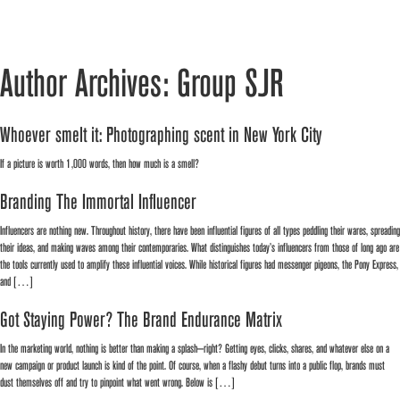
Author Archives: Group SJR
Whoever smelt it: Photographing scent in New York City
If a picture is worth 1,000 words, then how much is a smell?
Branding The Immortal Influencer
Influencers are nothing new. Throughout history, there have been influential figures of all types peddling their wares, spreading
their ideas, and making waves among their contemporaries. What distinguishes today’s influencers from those of long ago are
the tools currently used to amplify these influential voices. While historical figures had messenger pigeons, the Pony Express,
and […]
Got Staying Power? The Brand Endurance Matrix
In the marketing world, nothing is better than making a splash—right? Getting eyes, clicks, shares, and whatever else on a
new campaign or product launch is kind of the point. Of course, when a flashy debut turns into a public flop, brands must
dust themselves off and try to pinpoint what went wrong. Below is […]