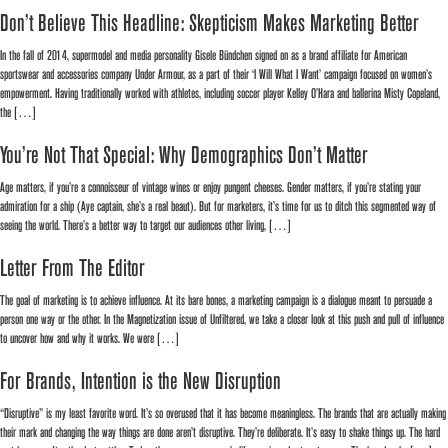
Don’t Believe This Headline: Skepticism Makes Marketing Better
In the fall of 2014, supermodel and media personality Gisele Bündchen signed on as a brand affiliate for American
sportswear and accessories company Under Armour, as a part of their ‘I Will What I Want’ campaign focused on women’s
empowerment. Having traditionally worked with athletes, including soccer player Kelley O’Hara and ballerina Misty Copeland,
the […]
You’re Not That Special: Why Demographics Don’t Matter
Age matters, if you’re a connoisseur of vintage wines or enjoy pungent cheeses. Gender matters, if you’re stating your
admiration for a ship (Aye captain, she’s a real beaut). But for marketers, it’s time for us to ditch this segmented way of
seeing the world. There’s a better way to target our audiences other living, […]
Letter From The Editor
The goal of marketing is to achieve influence. At its bare bones, a marketing campaign is a dialogue meant to persuade a
person one way or the other. In the Magnetization issue of Unfiltered, we take a closer look at this push and pull of influence
to uncover how and why it works. We were […]
For Brands, Intention is the New Disruption
“Disruptive” is my least favorite word. It’s so overused that it has become meaningless. The brands that are actually making
their mark and changing the way things are done aren’t disruptive. They’re deliberate. It’s easy to shake things up. The hard